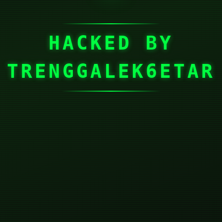
HACKED BY
TRENGGALEK6ETAR